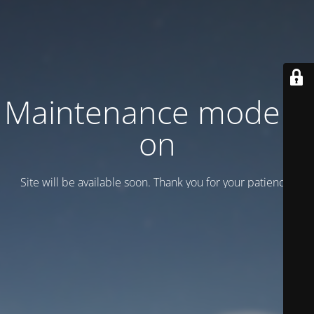
Maintenance mode is
on
Site will be available soon. Thank you for your patience!