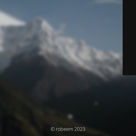
© robeem 2023